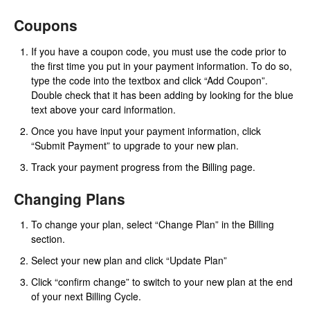
Coupons
If you have a coupon code, you must use the code prior to
the first time you put in your payment information. To do so,
type the code into the textbox and click “Add Coupon”.
Double check that it has been adding by looking for the blue
text above your card information.
Once you have input your payment information, click
“Submit Payment” to upgrade to your new plan.
Track your payment progress from the Billing page.
Changing Plans
To change your plan, select “Change Plan” in the Billing
section.
Select your new plan and click “Update Plan”
Click “confirm change” to switch to your new plan at the end
of your next Billing Cycle.