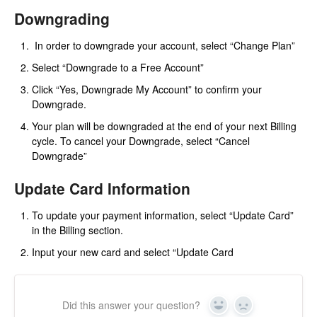
Downgrading
In order to downgrade your account, select “Change Plan”
Select “Downgrade to a Free Account”
Click “Yes, Downgrade My Account” to confirm your
Downgrade.
Your plan will be downgraded at the end of your next Billing
cycle. To cancel your Downgrade, select “Cancel
Downgrade”
Update Card Information
To update your payment information, select “Update Card”
in the Billing section.
Input your new card and select “Update Card
Did this answer your question?
Yes
No