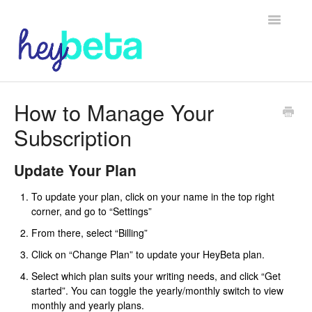
Toggle
Navigatio
Home
How to Manage Your
Subscription
Beta Readers
Authors
Update Your Plan
To update your plan, click on your name in the top right
corner, and go to “Settings”
From there, select “Billing”
Click on “Change Plan” to update your HeyBeta plan.
Select which plan suits your writing needs, and click “Get
started”. You can toggle the yearly/monthly switch to view
monthly and yearly plans.